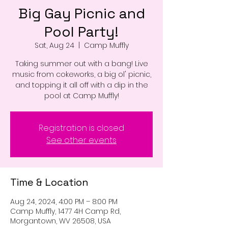
Big Gay Picnic and
Pool Party!
Sat, Aug 24
  |  
Camp Muffly
Taking summer out with a bang! Live
music from cokeworks, a big ol' picnic,
and topping it all off with a dip in the
pool at Camp Muffly!
Registration is closed
See other events
Time & Location
Aug 24, 2024, 4:00 PM – 8:00 PM
Camp Muffly, 1477 4H Camp Rd,
Morgantown, WV 26508, USA