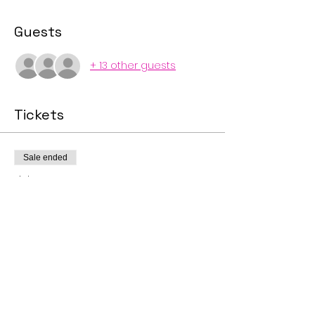
Guests
+ 13 other guests
Tickets
Sale ended
Ticket type
Big Gay Picnic and Pool
Party
Price
$10.00
+$0.25 ticket service fee