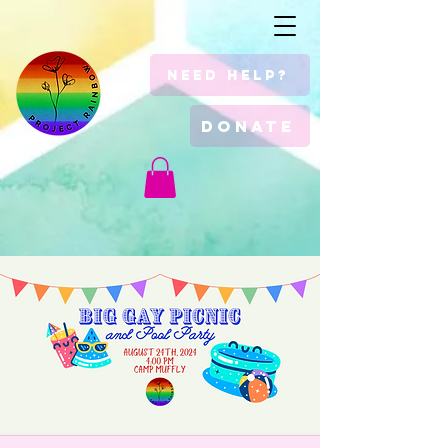
Need Help?
Donate