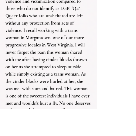
violence and victimization compared to 
those who do not identify as LGBTQ+? 
Queer folks who are unsheltered are left 
without any protection from acts of 
violence. I recall working with a trans 
woman in Morgantown, one of our more 
progressive locales in West Virginia. I will 
never forget the pain this woman shared 
with me after having cinder blocks thrown 
on her as she attempted to sleep outside 
while simply existing as a trans woman. As 
the cinder blocks were hurled at her, she 
was met with slurs and hatred. This woman 
is one of the sweetest individuals I have ever 
met and wouldn't hurt a fly. No one deserves 
to be treated this way, especially someone as 
kind as her.
It's a sobering reminder of why shelters like 