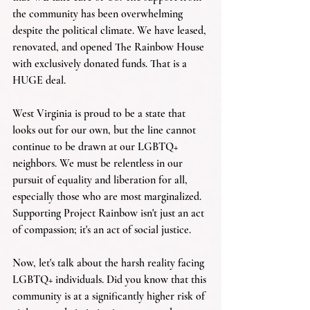
the community has been overwhelming 
despite the political climate. We have leased, 
renovated, and opened The Rainbow House 
with exclusively donated funds. That is a 
HUGE deal.
West Virginia is proud to be a state that 
looks out for our own, but the line cannot 
continue to be drawn at our LGBTQ+ 
neighbors. We must be relentless in our 
pursuit of equality and liberation for all, 
especially those who are most marginalized. 
Supporting Project Rainbow isn't just an act 
of compassion; it's an act of social justice.
Now, let's talk about the harsh reality facing 
LGBTQ+ individuals. Did you know that this 
community is at a significantly higher risk of 