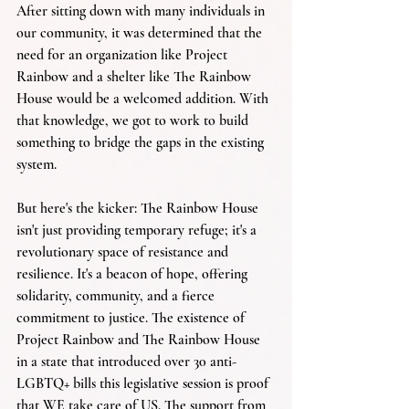
After sitting down with many individuals in 
our community, it was determined that the 
need for an organization like Project 
Rainbow and a shelter like The Rainbow 
House would be a welcomed addition. With 
that knowledge, we got to work to build 
something to bridge the gaps in the existing 
system.
But here's the kicker: The Rainbow House 
isn't just providing temporary refuge; it's a 
revolutionary space of resistance and 
resilience. It's a beacon of hope, offering 
solidarity, community, and a fierce 
commitment to justice. The existence of 
Project Rainbow and The Rainbow House 
in a state that introduced over 30 anti-
LGBTQ+ bills this legislative session is proof 
that WE take care of US. The support from 