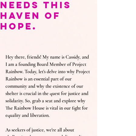
Needs This
Haven of
Hope.
Hey there, friends! My name is Cassidy, and 
I am a founding Board Member of Project 
Rainbow.
Today, let's delve into why Project 
Rainbow is an essential part of our 
community and why the existence of our 
shelter is crucial in the quest for justice and 
solidarity. So, grab a seat and explore why 
The Rainbow House is vital in our fight for 
equality and liberation.
As seekers of justice, we're all about 