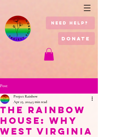
Need Help?
Donate
Post
Project Rainbow
Apr 25, 2024
3 min read
The Rainbow
House: Why
West Virginia