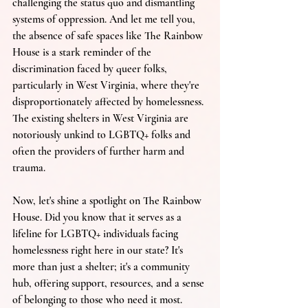
challenging the status quo and dismantling 
systems of oppression. And let me tell you, 
the absence of safe spaces like The Rainbow 
House is a stark reminder of the 
discrimination faced by queer folks, 
particularly in West Virginia, where they're 
disproportionately affected by homelessness. 
The existing shelters in West Virginia are 
notoriously unkind to LGBTQ+ folks and 
often the providers of further harm and 
trauma.
Now, let's shine a spotlight on The Rainbow 
House. Did you know that it serves as a 
lifeline for LGBTQ+ individuals facing 
homelessness right here in our state? It's 
more than just a shelter; it's a community 
hub, offering support, resources, and a sense 
of belonging to those who need it most. 